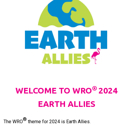
®
WELCOME TO WRO
2024
EARTH ALLIES
®
The WRO
theme for 2024 is Earth Allies.