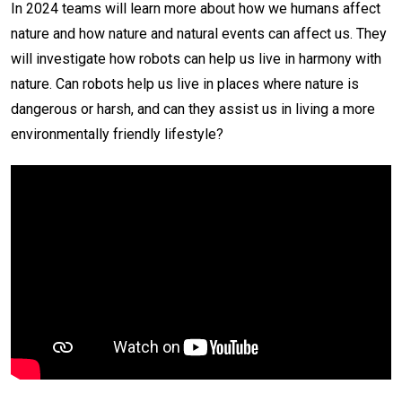
In 2024 teams will learn more about how we humans affect
nature and how nature and natural events can affect us. They
will investigate how robots can
help us live in harmony with
nature. Can robots help us live in places where nature is
dangerous or harsh, and can they assist us in living a more
environmentally friendly lifestyle?