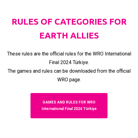
RULES OF CATEGORIES FOR
EARTH ALLIES
These rules are the official rules for the WRO International
Final 2024 Türkiye.
The games and rules can be downloaded from the official
WRO page.
GAMES AND RULES FOR WRO
International Final 2024 Türkiye