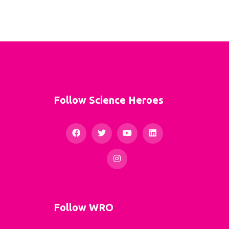
Follow Science Heroes
Follow WRO