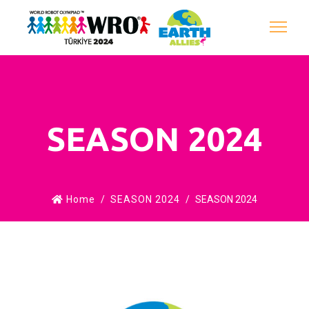
SEASON 2024
Home
SEASON 2024
SEASON 2024