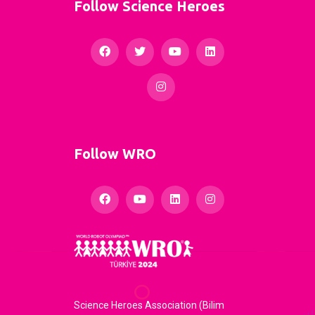
Follow Science Heroes
Follow WRO
Science Heroes Association (Bilim