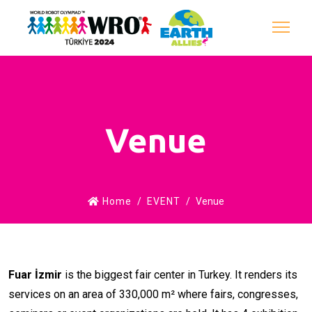
Venue
Home
EVENT
Venue
Fuar İzmir
is the biggest fair center in Turkey. It renders its
services on an area of 330,000 m² where fairs, congresses,