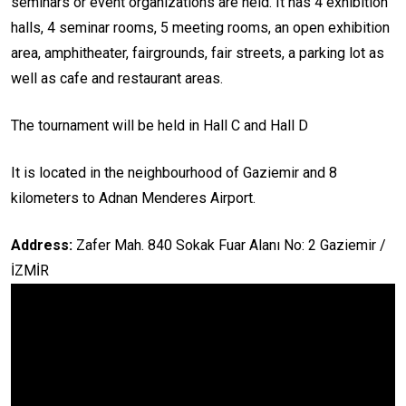
seminars or event organizations are held. It has 4 exhibition
halls, 4 seminar rooms, 5 meeting rooms, an open exhibition
area, amphitheater, fairgrounds, fair streets, a parking lot as
well as cafe and restaurant areas.
The tournament will be held in Hall C and Hall D
It is located in the neighbourhood of Gaziemir and 8
kilometers to Adnan Menderes Airport.
Address:
Zafer Mah. 840 Sokak Fuar Alanı No: 2 Gaziemir /
İZMİR