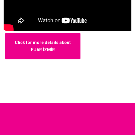
Click for more details about
FUAR İZMİR